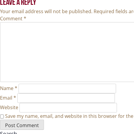
NAVIGATION
LEAVE A REPLY
Your email address will not be published.
Required fields 
Comment
*
Name
*
Email
*
Website
Save my name, email, and website in this browser for th
Search