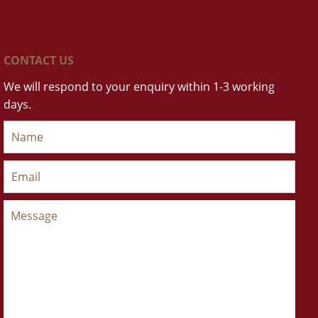
CONTACT US
We will respond to your enquiry within 1-3 working
days.