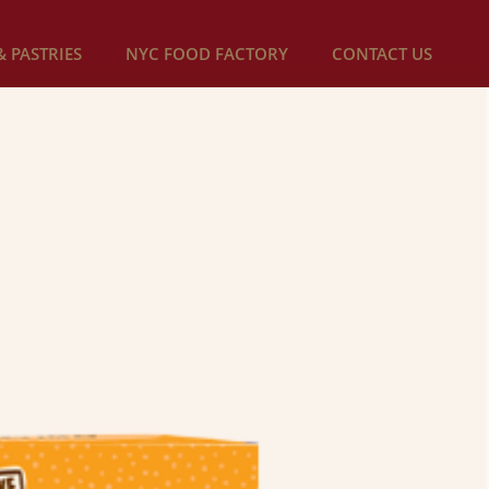
 PASTRIES
NYC FOOD FACTORY
CONTACT US