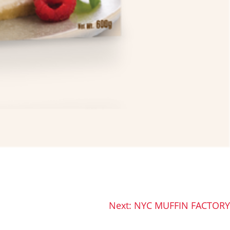
Next:
NYC MUFFIN FACTORY