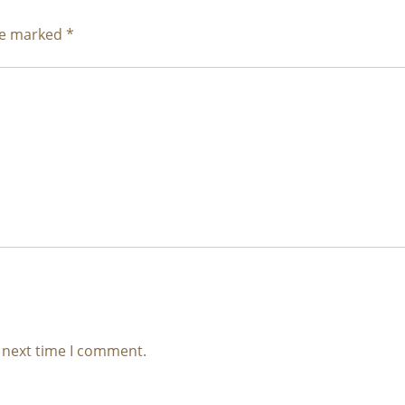
are marked
*
e next time I comment.