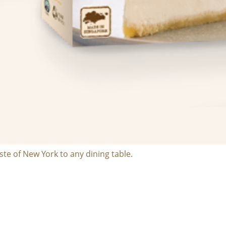
te of New York to any dining table.