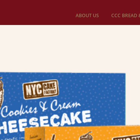
ABOUT US
CCC BREAD &