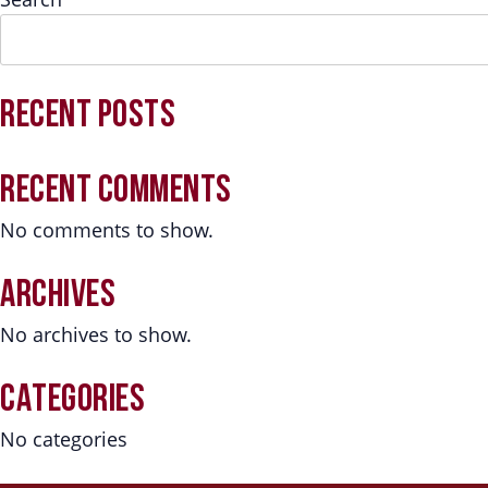
RECENT POSTS
RECENT COMMENTS
No comments to show.
ARCHIVES
No archives to show.
CATEGORIES
No categories