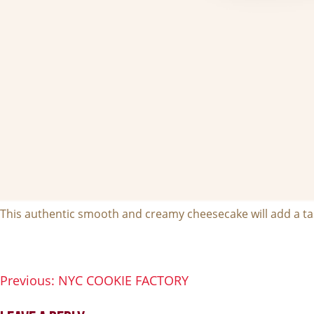
This authentic smooth and creamy cheesecake will add a tas
Previous:
NYC COOKIE FACTORY
POST