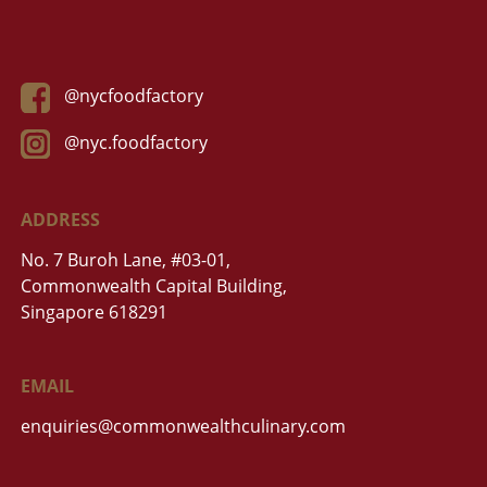
@nycfoodfactory
@nyc.foodfactory
ADDRESS
No. 7 Buroh Lane, #03-01,
Commonwealth Capital Building,
Singapore 618291
EMAIL
enquiries@commonwealthculinary.com