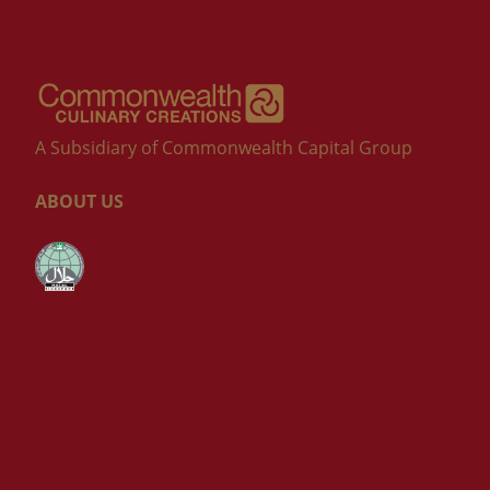
A Subsidiary of Commonwealth Capital Group
ABOUT US