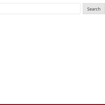
Search