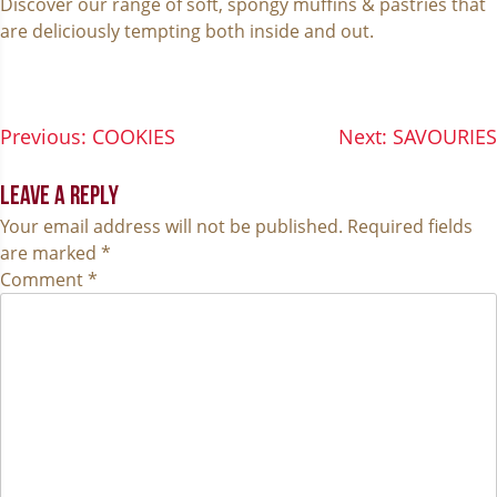
Discover our range of soft, spongy muffins & pastries that
are deliciously tempting both inside and out.
POST
Previous:
COOKIES
Next:
SAVOURIES
NAVIGATION
LEAVE A REPLY
Your email address will not be published.
Required fields
are marked
*
Comment
*