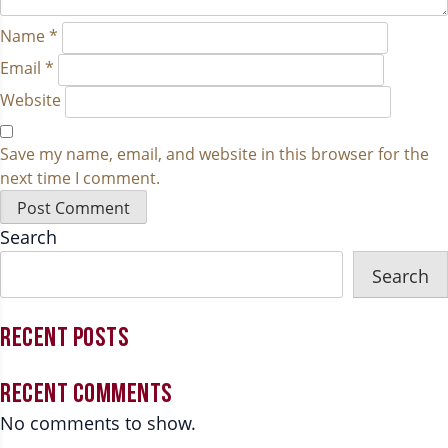
Name
*
Email
*
Website
Save my name, email, and website in this browser for the
next time I comment.
Search
Search
RECENT POSTS
RECENT COMMENTS
No comments to show.