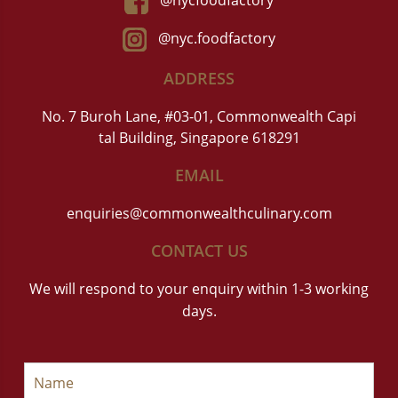
@nycfoodfactory
@nyc.foodfactory
ADDRESS
No. 7 Buroh Lane, #03-01, Commonwealth Capi
tal Building, Singapore 618291
EMAIL
enquiries@commonwealthculinary.com
CONTACT US
We will respond to your enquiry within 1-3 working
days.