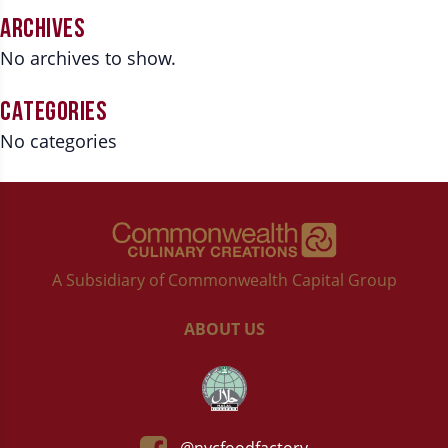
ARCHIVES
No archives to show.
CATEGORIES
No categories
A Subsidiary of Commonwealth Capital Group
ABOUT US