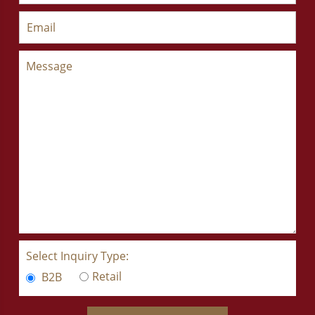
Select Inquiry Type:
Retail
B2B